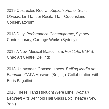
2019 Obstructed Recital.
Kupka’s Piano: Sonic
Objects.
Ian Hanger Recital Hall, Queensland
Conservatorium
2018 Duty.
Performance Contemporary
, Sydney
Contemporary, Carriage Works (Sydney)
2018 A New Musical Masochism.
Post-Life, BMAB
.
Chao Art Centre (Beijing)
2018 Unintended Consequences.
Beijing Media Art
Biennale
, CAFA Museum (Beijing). Collaboration with
Boris Bagattini
2018 These Hand I thought Were Mine.
Woman
Between Arts
, Arnhold Hall Glass Box Theatre (New
York)