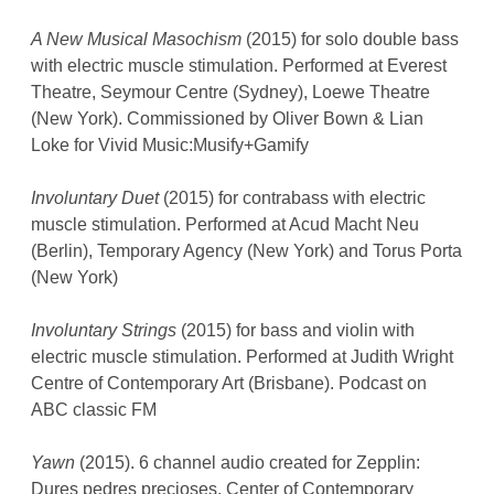
A New Musical Masochism
(2015) for solo double bass
with electric muscle stimulation. Performed at Everest
Theatre, Seymour Centre (Sydney), Loewe Theatre
(New York). Commissioned by Oliver Bown & Lian
Loke for Vivid Music:Musify+Gamify
Involuntary Duet
(2015) for contrabass with electric
muscle stimulation. Performed at Acud Macht Neu
(Berlin), Temporary Agency (New York) and Torus Porta
(New York)
Involuntary Strings
(2015) for bass and violin with
electric muscle stimulation. Performed at Judith Wright
Centre of Contemporary Art (Brisbane). Podcast on
ABC classic FM
Yawn
(2015). 6 channel audio created for Zepplin:
Dures pedres precioses, Center of Contemporary