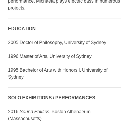
performance, Michaela plays electric bass in numerous
projects.
EDUCATION
2005 Doctor of Philosophy, University of Sydney
1996 Master of Arts, University of Sydney
1995 Bachelor of Arts with Honors I, University of
Sydney
SOLO EXHIBITIONS / PERFORMANCES
2016
Sound Politics
. Boston Athenaeum
(Massachusetts)