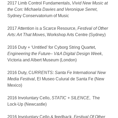
2017 Limb Control Fundamentals,
Vivid New Music at
the Con: Michaela Davies and Veronique Serret
,
Sydney Conservatorium of Music
2017 Attention is a Scarce Resource,
Festival of Other
Arts: Art That Moves
, Workshop Arts Centre (Sydney)
2016 Duty + ‘Untitled’ for Cyborg String Quartet,
Engineering the Future– V&A Digital Design Week
,
Victoria and Albert Museum (London)
2016 Duty, C
URRENTS: Santa Fe International New
Media Festival
, El Museo Culural de Santa Fe (New
Mexico)
2016 Involuntary Cello,
STATIC + SILENCE
, The
Lock-Up (Newcastle)
2016 Involuntary Cello & feedback,
Festival Of Other