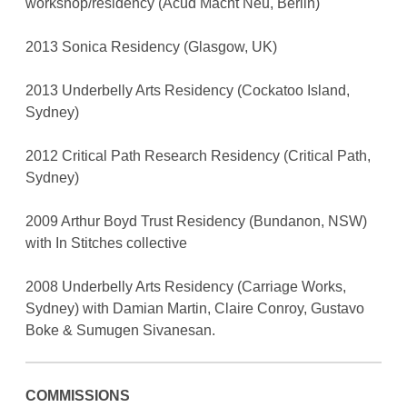
workshop/residency (Acud Macht Neu, Berlin)
2013 Sonica Residency (Glasgow, UK)
2013 Underbelly Arts Residency (Cockatoo Island,
Sydney)
2012 Critical Path Research Residency (Critical Path,
Sydney)
2009 Arthur Boyd Trust Residency (Bundanon, NSW)
with In Stitches collective
2008 Underbelly Arts Residency (Carriage Works,
Sydney) with Damian Martin, Claire Conroy, Gustavo
Boke & Sumugen Sivanesan.
COMMISSIONS