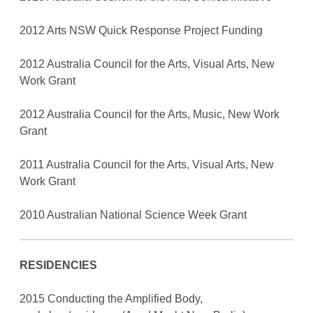
2012 Arts NSW Quick Response Project Funding
2012 Australia Council for the Arts, Visual Arts, New
Work Grant
2012 Australia Council for the Arts, Music, New Work
Grant
2011 Australia Council for the Arts, Visual Arts, New
Work Grant
2010 Australian National Science Week Grant
RESIDENCIES
2015 Conducting the Amplified Body,