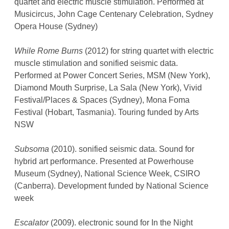
quartet and electric muscle stimulation. Performed at
Musicircus, John Cage Centenary Celebration, Sydney
Opera House (Sydney)
While Rome Burns
(2012) for string quartet with electric
muscle stimulation and sonified seismic data.
Performed at Power Concert Series, MSM (New York),
Diamond Mouth Surprise, La Sala (New York), Vivid
Festival/Places & Spaces (Sydney), Mona Foma
Festival (Hobart, Tasmania). Touring funded by Arts
NSW
Subsoma
(2010). sonified seismic data. Sound for
hybrid art performance. Presented at Powerhouse
Museum (Sydney), National Science Week, CSIRO
(Canberra). Development funded by National Science
week
Escalator
(2009). electronic sound for In the Night