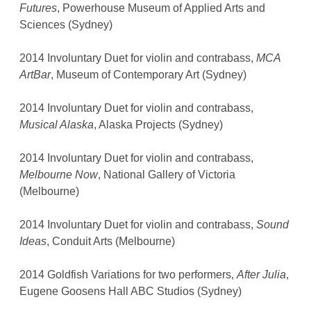
Futures
, Powerhouse Museum of Applied Arts and
Sciences (Sydney)
2014 Involuntary Duet for violin and contrabass,
MCA
ArtBar
, Museum of Contemporary Art (Sydney)
2014 Involuntary Duet for violin and contrabass,
Musical Alaska
, Alaska Projects (Sydney)
2014 Involuntary Duet for violin and contrabass,
Melbourne Now
, National Gallery of Victoria
(Melbourne)
2014 Involuntary Duet for violin and contrabass,
Sound
Ideas
, Conduit Arts (Melbourne)
2014 Goldfish Variations for two performers,
After Julia
,
Eugene Goosens Hall ABC Studios (Sydney)