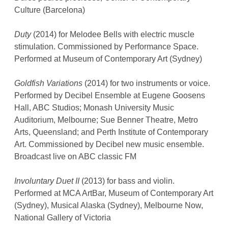
Culture (Barcelona)
Duty
(2014) for Melodee Bells with electric muscle
stimulation. Commissioned by Performance Space.
Performed at Museum of Contemporary Art (Sydney)
Goldfish Variations
(2014) for two instruments or voice.
Performed by Decibel Ensemble at Eugene Goosens
Hall, ABC Studios; Monash University Music
Auditorium, Melbourne; Sue Benner Theatre, Metro
Arts, Queensland; and Perth Institute of Contemporary
Art. Commissioned by Decibel new music ensemble.
Broadcast live on ABC classic FM
Involuntary Duet II
(2013) for bass and violin.
Performed at MCA ArtBar, Museum of Contemporary Art
(Sydney), Musical Alaska (Sydney), Melbourne Now,
National Gallery of Victoria