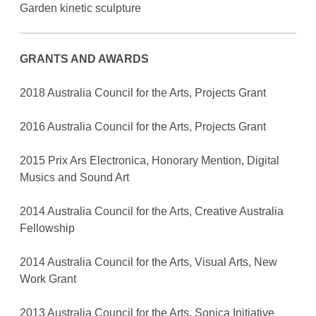
Garden kinetic sculpture
GRANTS AND AWARDS
2018 Australia Council for the Arts, Projects Grant
2016 Australia Council for the Arts, Projects Grant
2015 Prix Ars Electronica, Honorary Mention, Digital
Musics and Sound Art
2014 Australia Council for the Arts, Creative Australia
Fellowship
2014 Australia Council for the Arts, Visual Arts, New
Work Grant
2013 Australia Council for the Arts, Sonica Initiative