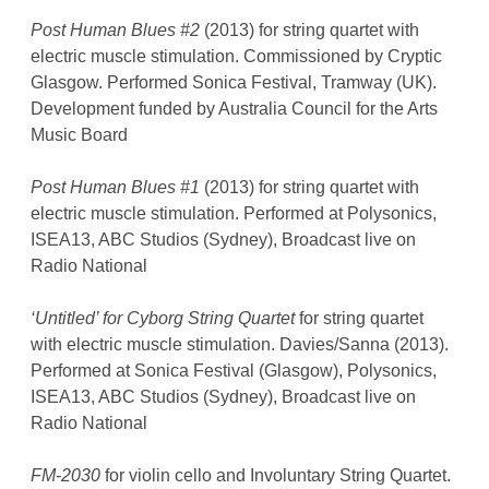
Post Human Blues #2
(2013) for string quartet with
electric muscle stimulation. Commissioned by Cryptic
Glasgow. Performed Sonica Festival, Tramway (UK).
Development funded by Australia Council for the Arts
Music Board
Post Human Blues #1
(2013) for string quartet with
electric muscle stimulation. Performed at Polysonics,
ISEA13, ABC Studios (Sydney), Broadcast live on
Radio National
‘Untitled’ for Cyborg String Quartet
for string quartet
with electric muscle stimulation. Davies/Sanna (2013).
Performed at Sonica Festival (Glasgow), Polysonics,
ISEA13, ABC Studios (Sydney), Broadcast live on
Radio National
FM-2030
for violin cello and Involuntary String Quartet.