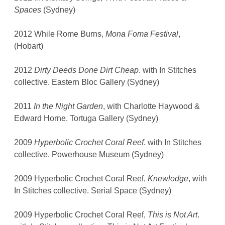
Spaces
(Sydney)
2012 While Rome Burns,
Mona Foma Festival
,
(Hobart)
2012
Dirty Deeds Done Dirt Cheap
. with In Stitches
collective. Eastern Bloc Gallery (Sydney)
2011
In the Night Garden
, with Charlotte Haywood &
Edward Horne. Tortuga Gallery (Sydney)
2009
Hyperbolic Crochet Coral Reef
. with In Stitches
collective. Powerhouse Museum (Sydney)
2009 Hyperbolic Crochet Coral Reef,
Knewlodge
, with
In Stitches collective. Serial Space (Sydney)
2009 Hyperbolic Crochet Coral Reef,
This is Not Art
.