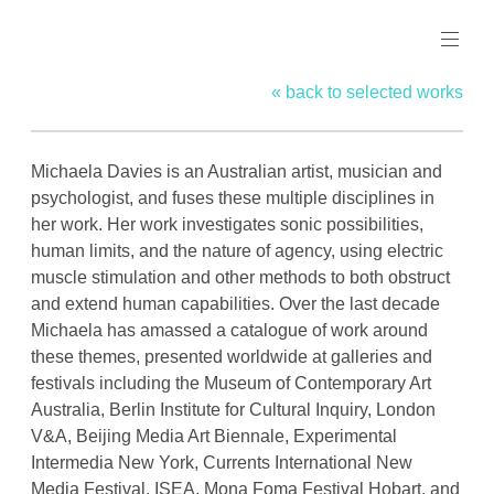
Skip
MICHAELA
to
DAVIES
content
« back to selected works
Michaela Davies is an Australian artist, musician and
psychologist, and fuses these multiple disciplines in
her work. Her work investigates sonic possibilities,
human limits, and the nature of agency, using electric
muscle stimulation and other methods to both obstruct
and extend human capabilities. Over the last decade
Michaela has amassed a catalogue of work around
these themes, presented worldwide at galleries and
festivals including the Museum of Contemporary Art
Australia, Berlin Institute for Cultural Inquiry, London
V&A, Beijing Media Art Biennale, Experimental
Intermedia New York, Currents International New
Media Festival, ISEA, Mona Foma Festival Hobart, and