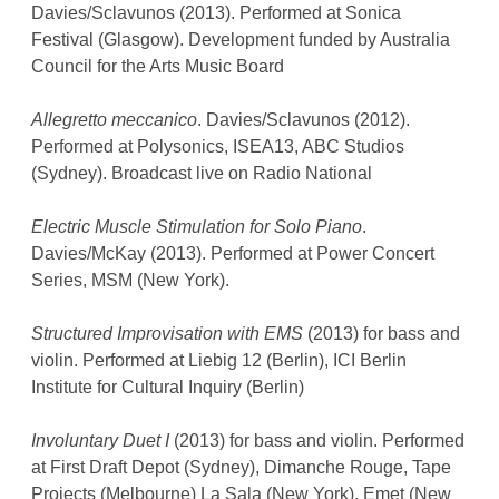
Davies/Sclavunos (2013). Performed at Sonica
Festival (Glasgow). Development funded by Australia
Council for the Arts Music Board
Allegretto meccanico
. Davies/Sclavunos (2012).
Performed at Polysonics, ISEA13, ABC Studios
(Sydney). Broadcast live on Radio National
Electric Muscle Stimulation for Solo Piano
.
Davies/McKay (2013). Performed at Power Concert
Series, MSM (New York).
Structured Improvisation with EMS
(2013) for bass and
violin. Performed at Liebig 12 (Berlin), ICI Berlin
Institute for Cultural Inquiry (Berlin)
Involuntary Duet I
(2013) for bass and violin. Performed
at First Draft Depot (Sydney), Dimanche Rouge, Tape
Projects (Melbourne) La Sala (New York), Emet (New