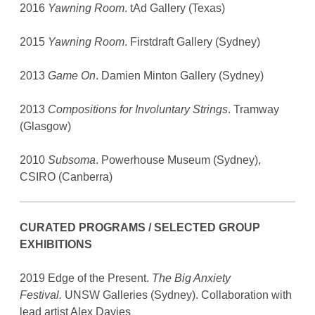
2016
Yawning Room
. tAd Gallery (Texas)
2015
Yawning Room
. Firstdraft Gallery (Sydney)
2013
Game On
. Damien Minton Gallery (Sydney)
2013
Compositions for Involuntary Strings
. Tramway
(Glasgow)
2010
Subsoma
. Powerhouse Museum (Sydney),
CSIRO (Canberra)
CURATED PROGRAMS / SELECTED GROUP
EXHIBITIONS
2019 Edge of the Present.
The Big Anxiety
Festival.
UNSW Galleries (Sydney). Collaboration with
lead artist Alex Davies