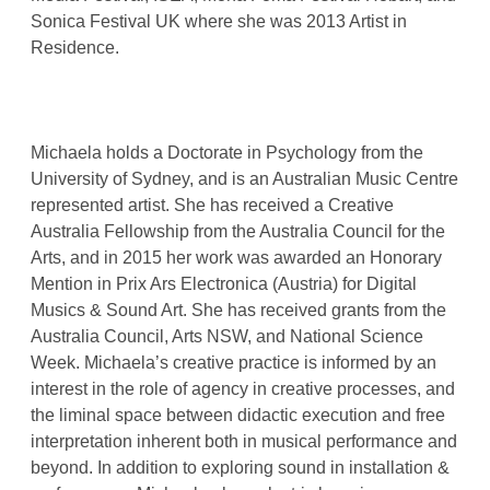
Sonica Festival UK where she was 2013 Artist in
Residence.
Michaela holds a Doctorate in Psychology from the
University of Sydney, and is an Australian Music Centre
represented artist. She has received a Creative
Australia Fellowship from the Australia Council for the
Arts, and in 2015 her work was awarded an Honorary
Mention in Prix Ars Electronica (Austria) for Digital
Musics & Sound Art. She has received grants from the
Australia Council, Arts NSW, and National Science
Week. Michaela’s creative practice is informed by an
interest in the role of agency in creative processes, and
the liminal space between didactic execution and free
interpretation inherent both in musical performance and
beyond. In addition to exploring sound in installation &