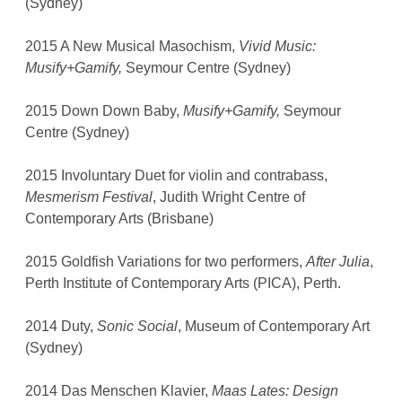
(Sydney)
2015 A New Musical Masochism,
Vivid Music:
Musify+Gamify,
Seymour Centre (Sydney)
2015 Down Down Baby,
Musify+Gamify,
Seymour
Centre (Sydney)
2015 Involuntary Duet for violin and contrabass,
Mesmerism Festival
, Judith Wright Centre of
Contemporary Arts (Brisbane)
2015 Goldfish Variations for two performers,
After Julia
,
Perth Institute of Contemporary Arts (PICA), Perth.
2014 Duty,
Sonic Social
, Museum of Contemporary Art
(Sydney)
2014 Das Menschen Klavier,
Maas Lates: Design