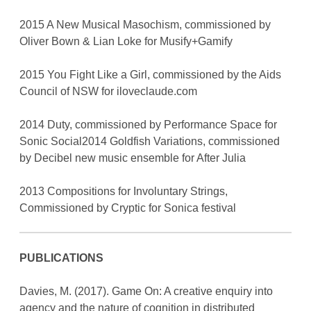
2015 A New Musical Masochism, commissioned by
Oliver Bown & Lian Loke for Musify+Gamify
2015 You Fight Like a Girl, commissioned by the Aids
Council of NSW for iloveclaude.com
2014 Duty, commissioned by Performance Space for
Sonic Social2014 Goldfish Variations, commissioned
by Decibel new music ensemble for After Julia
2013 Compositions for Involuntary Strings,
Commissioned by Cryptic for Sonica festival
PUBLICATIONS
Davies, M. (2017). Game On: A creative enquiry into
agency and the nature of cognition in distributed