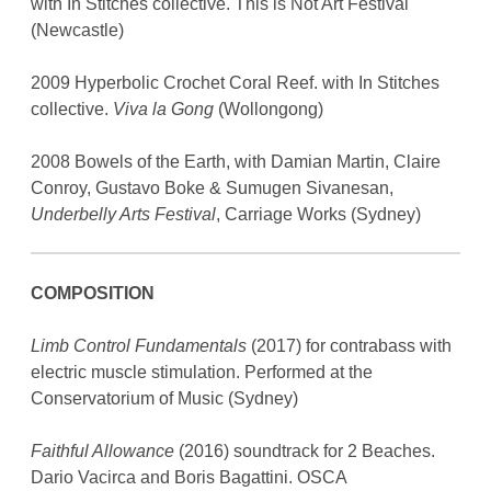
with In Stitches collective. This is Not Art Festival
(Newcastle)
2009 Hyperbolic Crochet Coral Reef. with In Stitches
collective.
Viva la Gong
(Wollongong)
2008 Bowels of the Earth, with Damian Martin, Claire
Conroy, Gustavo Boke & Sumugen Sivanesan,
Underbelly Arts Festival
, Carriage Works (Sydney)
COMPOSITION
Limb Control Fundamentals
(2017) for contrabass with
electric muscle stimulation. Performed at the
Conservatorium of Music (Sydney)
Faithful Allowance
(2016) soundtrack for 2 Beaches.
Dario Vacirca and Boris Bagattini. OSCA