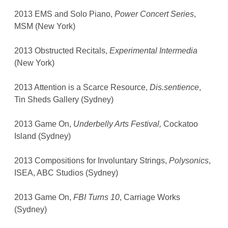
2013 EMS and Solo Piano,
Power Concert Series
,
MSM (New York)
2013 Obstructed Recitals,
Experimental Intermedia
(New York)
2013 Attention is a Scarce Resource,
Dis.sentience
,
Tin Sheds Gallery (Sydney)
2013 Game On,
Underbelly Arts Festival,
Cockatoo
Island (Sydney)
2013 Compositions for Involuntary Strings,
Polysonics
,
ISEA, ABC Studios (Sydney)
2013 Game On,
FBI Turns 10
, Carriage Works
(Sydney)