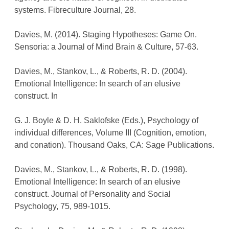
systems. Fibreculture Journal, 28.
Davies, M. (2014). Staging Hypotheses: Game On.
Sensoria: a Journal of Mind Brain & Culture, 57-63.
Davies, M., Stankov, L., & Roberts, R. D. (2004).
Emotional Intelligence: In search of an elusive
construct. In
G. J. Boyle & D. H. Saklofske (Eds.), Psychology of
individual differences, Volume III (Cognition, emotion,
and conation). Thousand Oaks, CA: Sage Publications.
Davies, M., Stankov, L., & Roberts, R. D. (1998).
Emotional Intelligence: In search of an elusive
construct. Journal of Personality and Social
Psychology, 75, 989-1015.