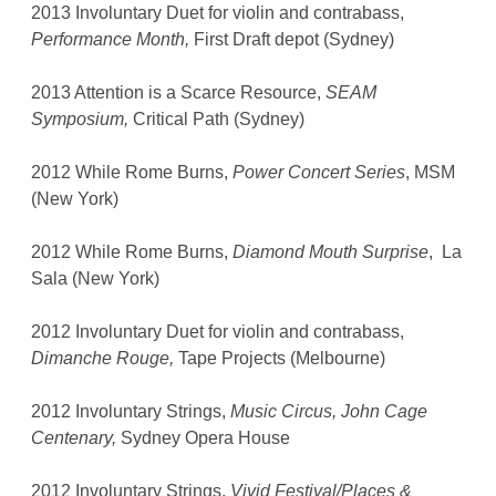
2013 Involuntary Duet for violin and contrabass,
Performance Month,
First Draft depot (Sydney)
2013 Attention is a Scarce Resource,
SEAM
Symposium,
Critical Path (Sydney)
2012 While Rome Burns,
Power Concert Series
, MSM
(New York)
2012 While Rome Burns,
Diamond Mouth Surprise
, La
Sala (New York)
2012 Involuntary Duet for violin and contrabass,
Dimanche Rouge,
Tape Projects (Melbourne)
2012 Involuntary Strings,
Music Circus, John Cage
Centenary,
Sydney Opera House
2012 Involuntary Strings,
Vivid Festival/Places &