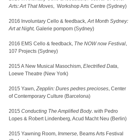
Arts: Art That Moves
, Workshop Arts Centre (Sydney)
2016 Involuntary Cello & feedback,
Art Month Sydney:
Art at Night,
Galerie pompom (Sydney)
2016 EMS Cello & feedback,
The NOW now Festival
,
107 Projects (Sydney)
2015 A New Musical Masochism,
Electrified Data
,
Loewe Theatre (New York)
2015 Yawn,
Zepplin: Dures pedres precioses
, Center
of Contemporary Culture (Barcelona)
2015
Conducting The Amplified Body
. with Pedro
Lopes & Robert Lindenberg, Acud Macht Neu (Berlin)
2015 Yawning Room,
Immerse,
Beams Arts Festival