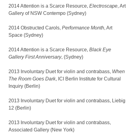
2014 Attention is a Scarce Resource,
Electroscape
, Art
Gallery of NSW Contempo (Sydney)
2014 Obstructed Carols,
Performance Month
, Art
Space (Sydney)
2014 Attention is a Scarce Resource,
Black Eye
Gallery First Anniversary
, (Sydney)
2013 Involuntary Duet for violin and contrabass,
When
The Room Goes Dark
, ICI Berlin Institute for Cultural
Inquiry (Berlin)
2013 Involuntary Duet for violin and contrabass, Liebig
12 (Berlin)
2013 Involuntary Duet for violin and contrabass,
Associated Gallery (New York)