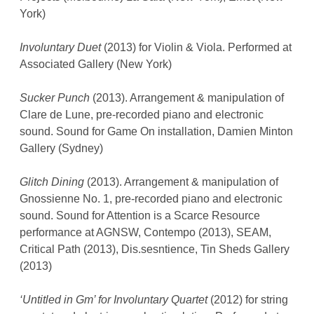
York)
Involuntary Duet
(2013) for Violin & Viola. Performed at
Associated Gallery (New York)
Sucker Punch
(2013). Arrangement & manipulation of
Clare de Lune, pre-recorded piano and electronic
sound. Sound for Game On installation, Damien Minton
Gallery (Sydney)
Glitch Dining
(2013). Arrangement & manipulation of
Gnossienne No. 1, pre-recorded piano and electronic
sound. Sound for Attention is a Scarce Resource
performance at AGNSW, Contempo (2013), SEAM,
Critical Path (2013), Dis.sesntience, Tin Sheds Gallery
(2013)
‘Untitled in Gm’ for Involuntary Quartet
(2012) for string