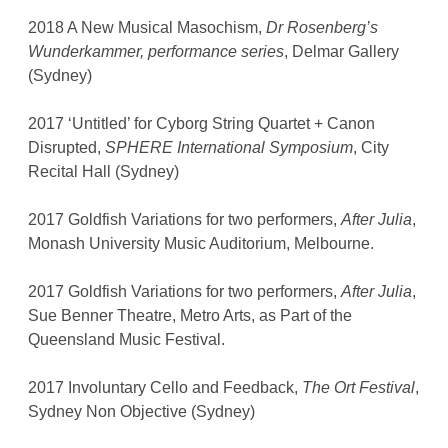
2018 A New Musical Masochism,
Dr Rosenberg’s
Wunderkammer, performance series
, Delmar Gallery
(Sydney)
2017 ‘Untitled’ for Cyborg String Quartet + Canon
Disrupted,
SPHERE International Symposium
, City
Recital Hall (Sydney)
2017 Goldfish Variations for two performers,
After Julia
,
Monash University Music Auditorium, Melbourne.
2017 Goldfish Variations for two performers,
After Julia
,
Sue Benner Theatre, Metro Arts, as Part of the
Queensland Music Festival.
2017 Involuntary Cello and Feedback,
The Ort Festival
,
Sydney Non Objective (Sydney)